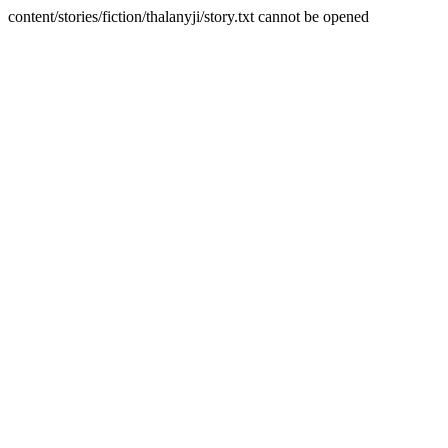
content/stories/fiction/thalanyji/story.txt cannot be opened