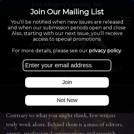
Join Allegory's mailing list!
Join Our Mailing List
Volume 49/76
Spring/Summer 2026
You'll be notified when new issues are released
and when our submission periods open and close.
Also, starting with our next issue, you'll receive
access to special promotions.
For more details, please see our
privacy policy
.
Biannual Online Magazine of SF, Fantasy & Horror
"Anyone who says writing is easy isn't doing it right."
— Amy Joy
Join
LINKS
Not Now
Contrary to what you might think, few writers
truly work alone. Behind them is a mass of editors,
agents, professional organizations and research