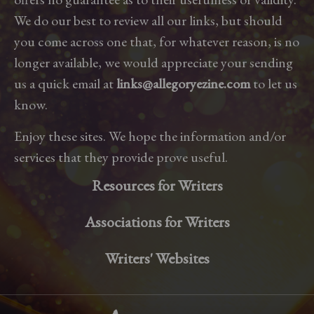
We do our best to review all our links, but should
you come across one that, for whatever reason, is no
longer available, we would appreciate your sending
us a quick email at
links@allegoryezine.com
to let us
know.
Enjoy these sites. We hope the information and/or
services that they provide prove useful.
Resources for Writers
Associations for Writers
Writers' Websites