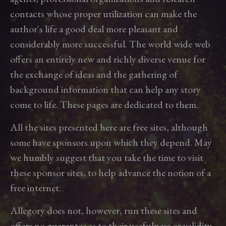
contacts whose proper utilization can make the
author's life a good deal more pleasant and
considerably more successful. The world wide web
offers an entirely new and richly diverse venue for
the exchange of ideas and the gathering of
background information that can help any story
come to life. These pages are dedicated to them.
All the sites presented here are free sites, although
some have sponsors upon which they depend. May
we humbly suggest that you take the time to visit
these sponsor sites, to help advance the notion of a
free internet.
Allegory does not, however, run these sites and
offers no guarantee as to their usefulness or validity.